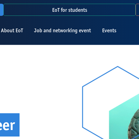
EoT for students
About EoT
Job and networking event
Events
eer