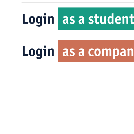
Login
as a studen
Login
as a compa