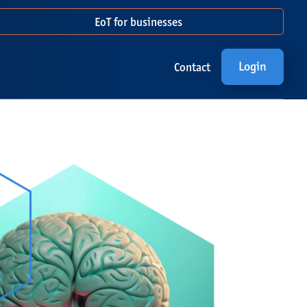
EoT for businesses
Login
Contact