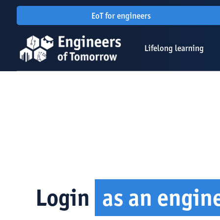
EoT for engineers
Lifelong learning
Login
as an engin